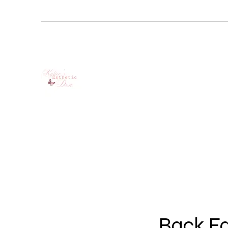
Back Fa