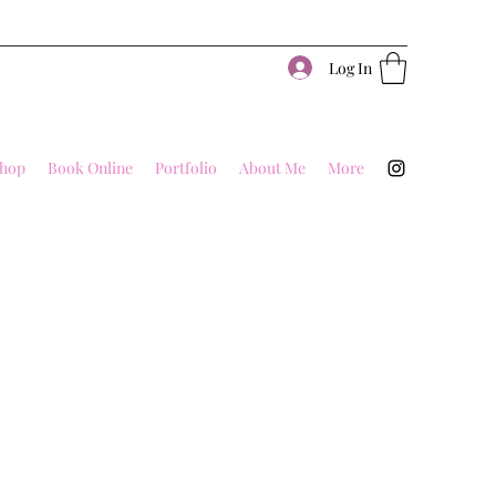
Log In
hop
Book Online
Portfolio
About Me
More