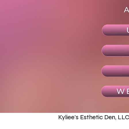
Kyliee’s Esthetic Den, LL