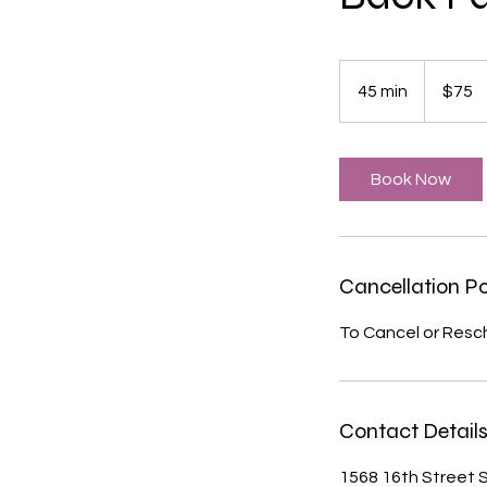
75
US
45 min
4
$75
dollars
5
m
i
Book Now
n
Cancellation Po
To Cancel or Resc
Contact Detail
1568 16th Street S