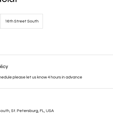
16th Street South
licy
hedule please let us know 4 hours in advance
s
outh, St. Petersburg, FL, USA